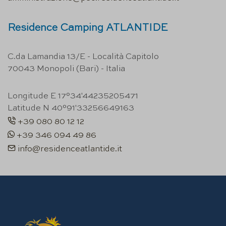
Residence Camping ATLANTIDE
C.da Lamandia 13/E - Località Capitolo
70043 Monopoli (Bari) - Italia
Longitude E 17°34'44235205471
Latitude N 40°91'33256649163
+39 080 80 12 12
+39 346 094 49 86
info@residenceatlantide.it