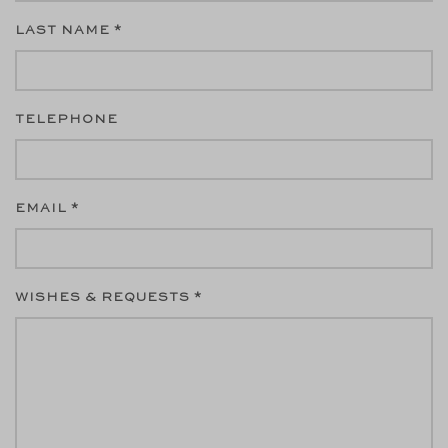
LAST NAME *
TELEPHONE
EMAIL *
WISHES & REQUESTS *