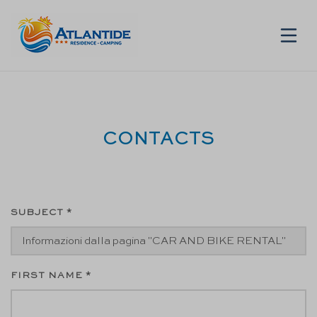
EN
CONTACTS
SUBJECT *
FIRST NAME *