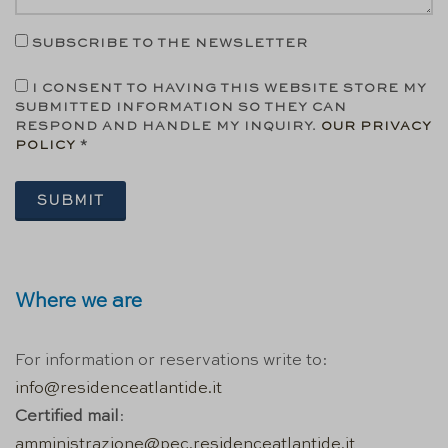
SUBSCRIBE TO THE NEWSLETTER
I CONSENT TO HAVING THIS WEBSITE STORE MY
SUBMITTED INFORMATION SO THEY CAN
RESPOND AND HANDLE MY INQUIRY.
OUR PRIVACY
POLICY
*
SUBMIT
Where we are
For information or reservations write to:
info@residenceatlantide.it
Certified mail
:
amministrazione@pec.residenceatlantide.it